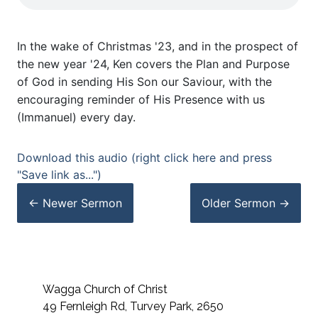
In the wake of Christmas '23, and in the prospect of
the new year '24, Ken covers the Plan and Purpose
of God in sending His Son our Saviour, with the
encouraging reminder of His Presence with us
(Immanuel) every day.
Download this audio (right click here and press
"Save link as...")
← Newer
Sermon
Older
Sermon
→
Wagga Church of Christ
49 Fernleigh Rd, Turvey Park, 2650