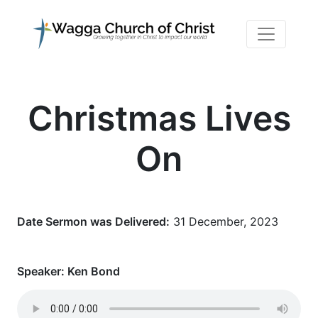
Christmas Lives
On
Date Sermon was Delivered:
31 December, 2023
Speaker:
Ken Bond