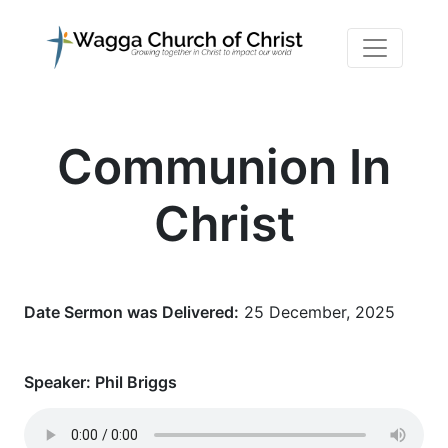
Communion In
Christ
Date Sermon was Delivered:
25 December, 2025
Speaker:
Phil Briggs