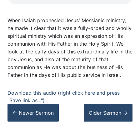
When Isaiah prophesied Jesus' Messianic ministry,
he made it clear that it was a fully-orbed and wholly
spiritual ministry which was an expression of His
communion with His Father in the Holy Spirit. We
look at the early days of this extraordinary life in the
boy Jesus, and also at the maturity of that
communion as He was about the business of His
Father in the days of His public service in Israel.
Download this audio (right click here and press
"Save link as...")
← Newer
Sermon
Older
Sermon
→