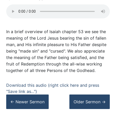
In a brief overview of Isaiah chapter 53 we see the
meaning of the Lord Jesus bearing the sin of fallen
man, and His infinite pleasure to His Father despite
being "made sin" and "cursed". We also appreciate
the meaning of the Father being satisfied, and the
fruit of Redemption through the all-wise working
together of all three Persons of the Godhead.
Download this audio (right click here and press
"Save link as...")
← Newer
Sermon
Older
Sermon
→