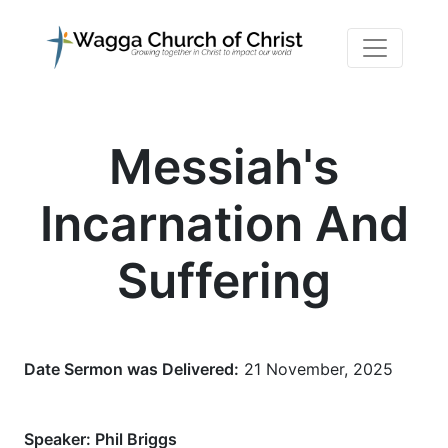
Messiah's
Incarnation And
Suffering
Date Sermon was Delivered:
21 November, 2025
Speaker:
Phil Briggs