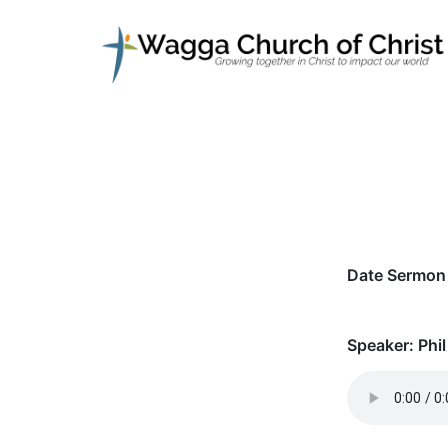
Date Sermon 
Speaker:
Phil