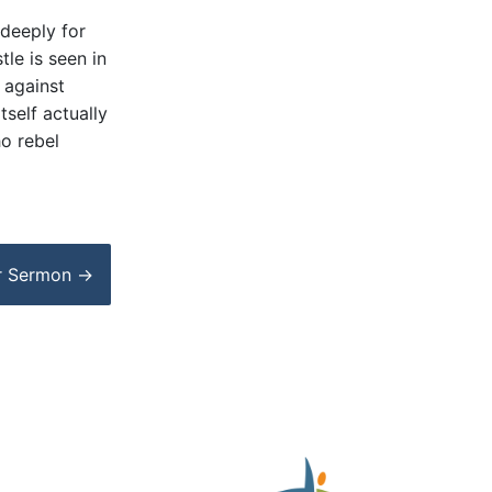
 deeply for
tle is seen in
n against
tself actually
ho rebel
r
Sermon
→