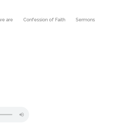
e are
Confession of Faith
Sermons