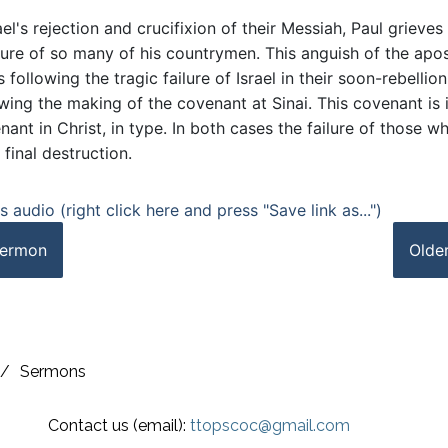
ael's rejection and crucifixion of their Messiah, Paul grieves
ilure of so many of his countrymen. This anguish of the apos
 following the tragic failure of Israel in their soon-rebellio
ing the making of the covenant at Sinai. This covenant is i
ant in Christ, in type. In both cases the failure of those w
 final destruction.
 audio (right click here and press "Save link as...")
ermon
Olde
/
Sermons
Contact us (email):
ttopscoc@gmail.com