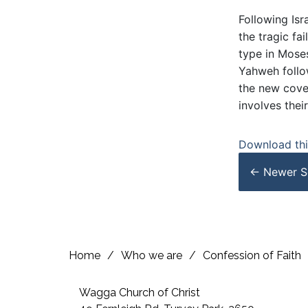
Following Isr
the tragic fa
type in Moses
Yahweh follow
the new coven
involves their
Download this
← Newer
S
Home
/
Who we are
/
Confession of Faith
Wagga Church of Christ