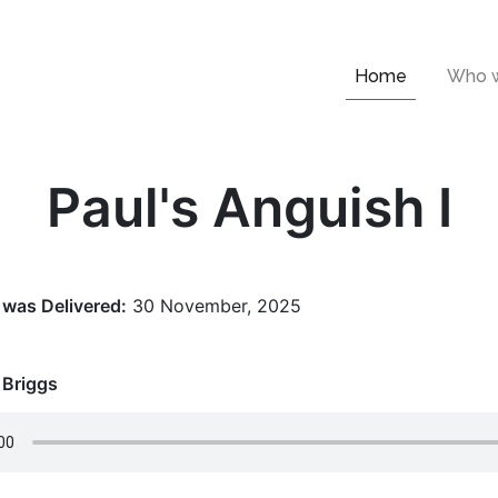
Home
Who w
Paul's Anguish I
was Delivered:
30 November, 2025
 Briggs