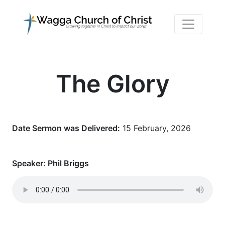
The Glory
Date Sermon was Delivered:
15 February, 2026
Speaker:
Phil Briggs