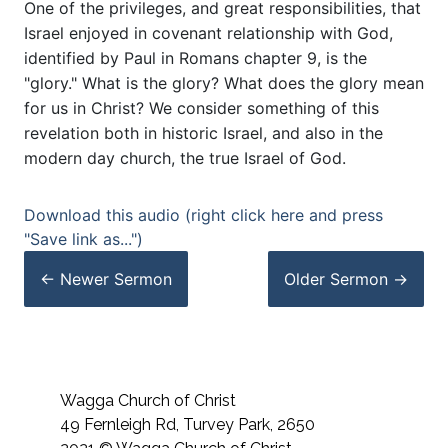
One of the privileges, and great responsibilities, that
Israel enjoyed in covenant relationship with God,
identified by Paul in Romans chapter 9, is the
"glory." What is the glory? What does the glory mean
for us in Christ? We consider something of this
revelation both in historic Israel, and also in the
modern day church, the true Israel of God.
Download this audio (right click here and press
"Save link as...")
← Newer
Sermon
Older
Sermon
→
Wagga Church of Christ
49 Fernleigh Rd, Turvey Park, 2650