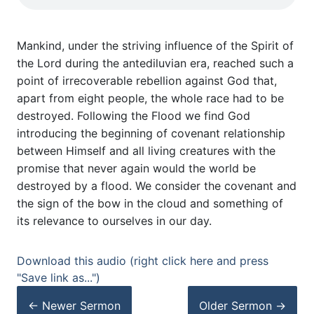
Mankind, under the striving influence of the Spirit of
the Lord during the antediluvian era, reached such a
point of irrecoverable rebellion against God that,
apart from eight people, the whole race had to be
destroyed. Following the Flood we find God
introducing the beginning of covenant relationship
between Himself and all living creatures with the
promise that never again would the world be
destroyed by a flood. We consider the covenant and
the sign of the bow in the cloud and something of
its relevance to ourselves in our day.
Download this audio (right click here and press
"Save link as...")
← Newer
Sermon
Older
Sermon
→