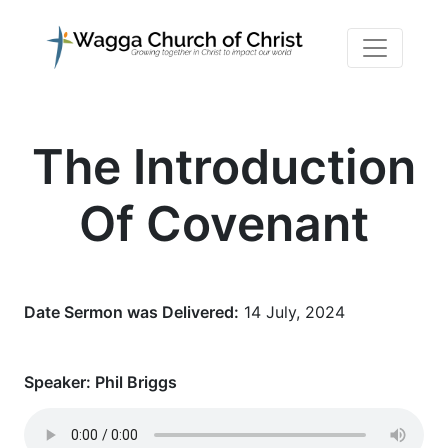
The Introduction
Of Covenant
Date Sermon was Delivered:
14 July, 2024
Speaker:
Phil Briggs