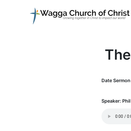
The
Date Sermon 
Speaker:
Phil