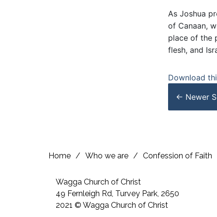
As Joshua pre
of Canaan, we
place of the 
flesh, and Is
Download this
← Newer
S
Home
/
Who we are
/
Confession of Faith
Wagga Church of Christ
49 Fernleigh Rd, Turvey Park, 2650
2021 © Wagga Church of Christ