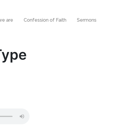
e are
Confession of Faith
Sermons
Type