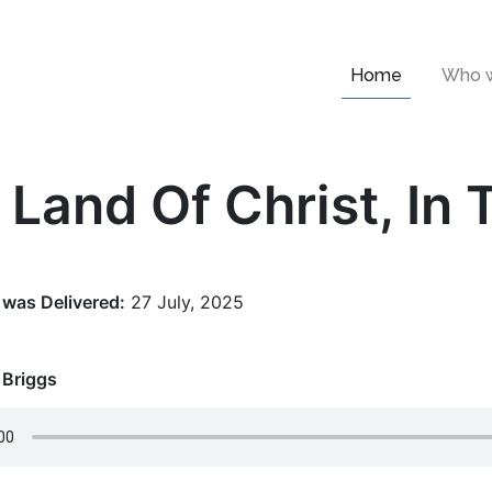
Home
Who w
 Land Of Christ, In 
was Delivered:
27 July, 2025
 Briggs