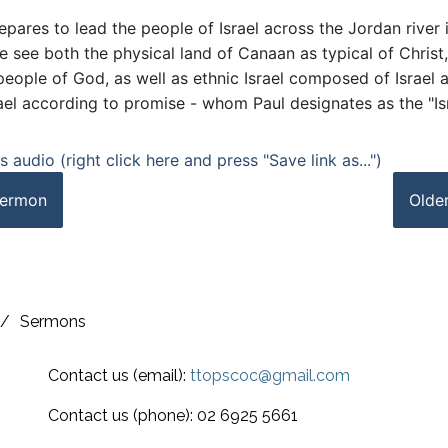
pares to lead the people of Israel across the Jordan river 
 see both the physical land of Canaan as typical of Christ,
people of God, as well as ethnic Israel composed of Israel a
rael according to promise - whom Paul designates as the "Is
 audio (right click here and press "Save link as...")
ermon
Olde
/
Sermons
Contact us (email):
ttopscoc@gmail.com
Contact us (phone): 02 6925 5661