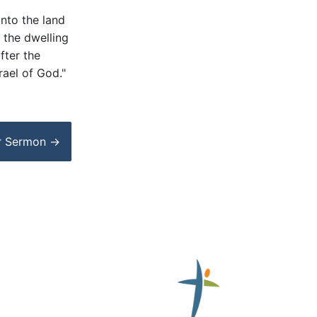
into the land
 the dwelling
fter the
rael of God."
r
Sermon
→