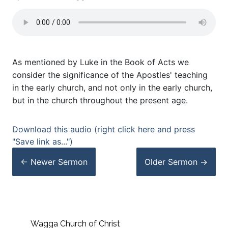
As mentioned by Luke in the Book of Acts we
consider the significance of the Apostles' teaching
in the early church, and not only in the early church,
but in the church throughout the present age.
Download this audio (right click here and press
"Save link as...")
← Newer
Sermon
Older
Sermon
→
Wagga Church of Christ