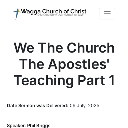
We The Church
The Apostles'
Teaching Part 1
Date Sermon was Delivered:
06 July, 2025
Speaker:
Phil Briggs