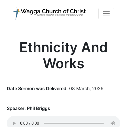
Ethnicity And
Works
Date Sermon was Delivered:
08 March, 2026
Speaker:
Phil Briggs