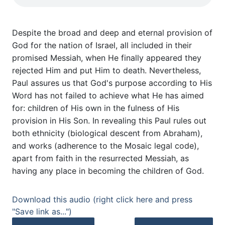
Despite the broad and deep and eternal provision of
God for the nation of Israel, all included in their
promised Messiah, when He finally appeared they
rejected Him and put Him to death. Nevertheless,
Paul assures us that God's purpose according to His
Word has not failed to achieve what He has aimed
for: children of His own in the fulness of His
provision in His Son. In revealing this Paul rules out
both ethnicity (biological descent from Abraham),
and works (adherence to the Mosaic legal code),
apart from faith in the resurrected Messiah, as
having any place in becoming the children of God.
Download this audio (right click here and press
"Save link as...")