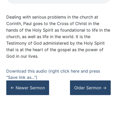
Dealing with serious problems in the church at
Corinth, Paul goes to the Cross of Christ in the
hands of the Holy Spirit as foundational to life in the
church, as well as life in the world. It is the
Testimony of God administered by the Holy Spirit
that is at the heart of the gospel as the power of
God in our lives.
Download this audio (right click here and press
"Save link as...")
← Newer
Sermon
Older
Sermon
→