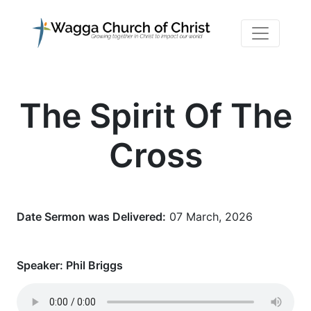
The Spirit Of The
Cross
Date Sermon was Delivered:
07 March, 2026
Speaker:
Phil Briggs